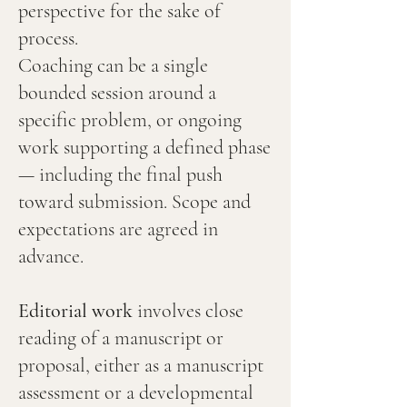
perspective for the sake of
process.
Coaching can be a single
bounded session around a
specific problem, or ongoing
work supporting a defined phase
— including the final push
toward submission. Scope and
expectations are agreed in
advance.
Editorial work
involves close
reading of a manuscript or
proposal, either as a manuscript
assessment or a developmental