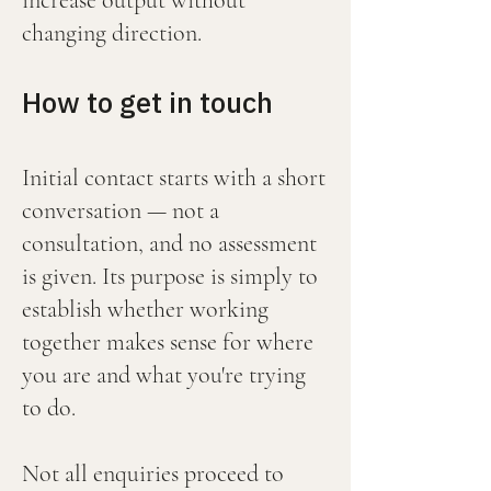
increase output without
changing direction.
How to get in touch
Initial contact starts with a short
conversation — not a
consultation, and no assessment
is given. Its purpose is simply to
establish whether working
together makes sense for where
you are and what you're trying
to do.
Not all enquiries proceed to