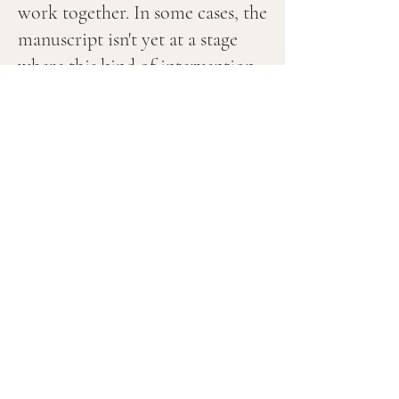
work together. In some cases, the
manuscript isn't yet at a stage
where this kind of intervention
is useful. In others, what's being
sought isn't something I can
offer responsibly. That
selectivity protects the work on
both sides.
Contact me directly to enquire
about one-to-one work, using
the button above.