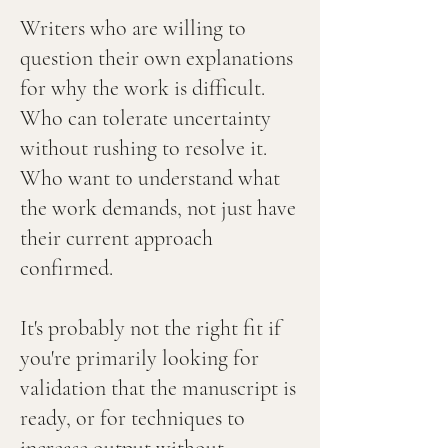
Writers who are willing to
question their own explanations
for why the work is difficult.
Who can tolerate uncertainty
without rushing to resolve it.
Who want to understand what
the work demands, not just have
their current approach
confirmed.
It's probably not the right fit if
you're primarily looking for
validation that the manuscript is
ready, or for techniques to