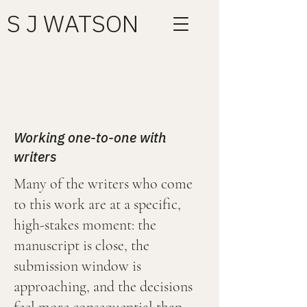
S J WATSON
Working one-to-one with
writers
Many of the writers who come
to this work are at a specific,
high-stakes moment: the
manuscript is close, the
submission window is
approaching, and the decisions