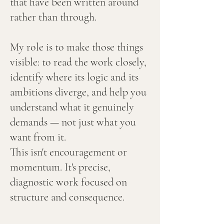
that have been written around
rather than through.
My role is to make those things
visible: to read the work closely,
identify where its logic and its
ambitions diverge, and help you
understand what it genuinely
demands — not just what you
want from it.
This isn't encouragement or
momentum. It's precise,
diagnostic work focused on
structure and consequence.