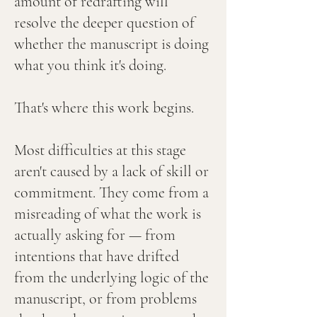
amount of redrafting will
resolve the deeper question of
whether the manuscript is doing
what you think it's doing.
That's where this work begins.
Most difficulties at this stage
aren't caused by a lack of skill or
commitment. They come from a
misreading of what the work is
actually asking for — from
intentions that have drifted
from the underlying logic of the
manuscript, or from problems