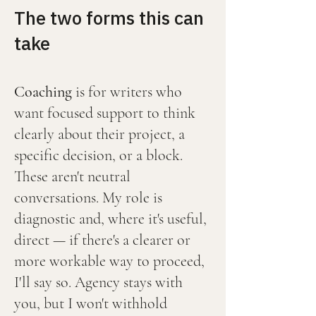
The two forms this can
take
Coaching
is for writers who
want focused support to think
clearly about their project, a
specific decision, or a block.
These aren't neutral
conversations. My role is
diagnostic and, where it's useful,
direct — if there's a clearer or
more workable way to proceed,
I'll say so. Agency stays with
you, but I won't withhold