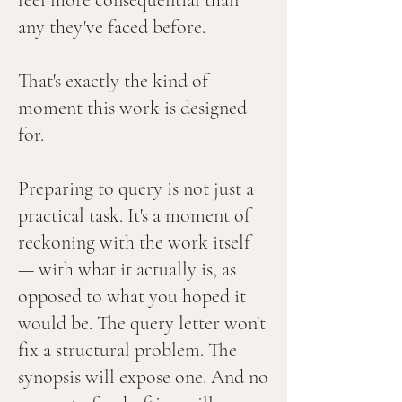
feel more consequential than
any they've faced before.
That's exactly the kind of
moment this work is designed
for.
Preparing to query is not just a
practical task. It's a moment of
reckoning with the work itself
— with what it actually is, as
opposed to what you hoped it
would be. The query letter won't
fix a structural problem. The
synopsis will expose one. And no