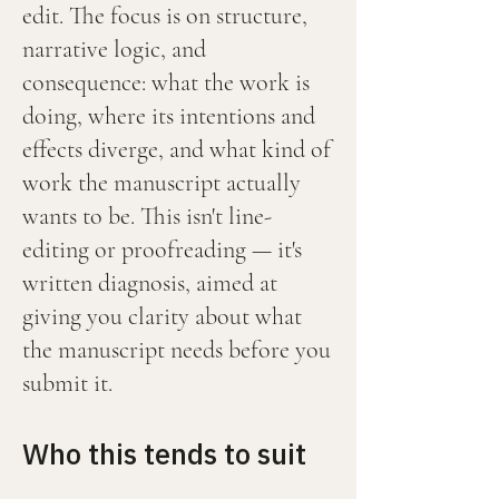
edit. The focus is on structure,
narrative logic, and
consequence: what the work is
doing, where its intentions and
effects diverge, and what kind of
work the manuscript actually
wants to be. This isn't line-
editing or proofreading — it's
written diagnosis, aimed at
giving you clarity about what
the manuscript needs before you
submit it.
Who this tends to suit