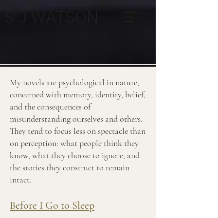
S J WATSON
My novels are psychological in nature,
concerned with memory, identity, belief,
and the consequences of
misunderstanding ourselves and others.
They tend to focus less on spectacle than
on perception: what people think they
know, what they choose to ignore, and
the stories they construct to remain
intact.
Before I Go to Sleep