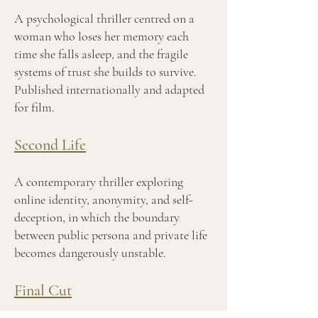
A psychological thriller centred on a
woman who loses her memory each
time she falls asleep, and the fragile
systems of trust she builds to survive.
Published internationally and adapted
for film.
Second Life
A contemporary thriller exploring
online identity, anonymity, and self-
deception, in which the boundary
between public persona and private life
becomes dangerously unstable.
Final Cut